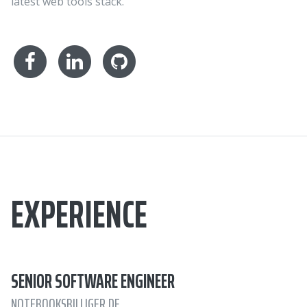
latest web tools stack.
EXPERIENCE
SENIOR SOFTWARE ENGINEER
NOTEBOOKSBILLIGER.DE