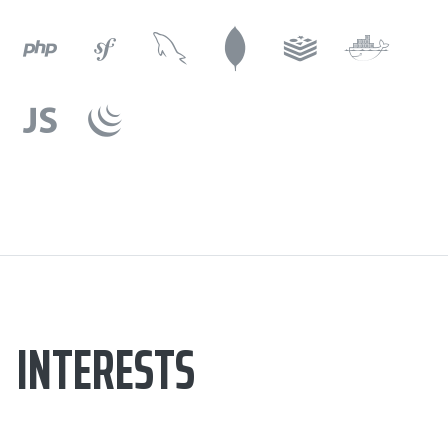
INTERESTS