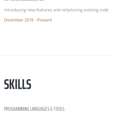
Introducing new features and refactoring existing code
December 2016 - Present
SKILLS
PROGRAMMING LANGUAGES & TOOLS