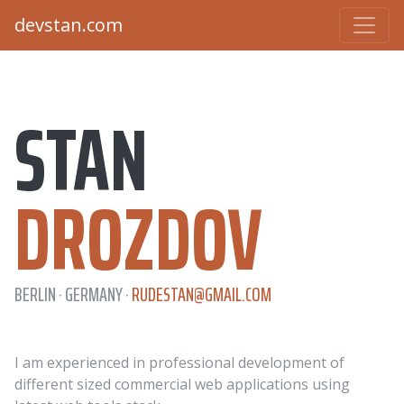
devstan.com
STAN
DROZDOV
BERLIN · GERMANY ·
RUDESTAN@GMAIL.COM
I am experienced in professional development of
different sized commercial web applications using